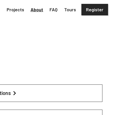
h
Projects
About
FAQ
Tours
Register
tions