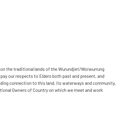
 on the traditional lands of the Wurundjeri/Woiwurrung
 pay our respects to Elders both past and present, and
iding connection to this land, its waterways and community.
itional Owners of Country on which we meet and work