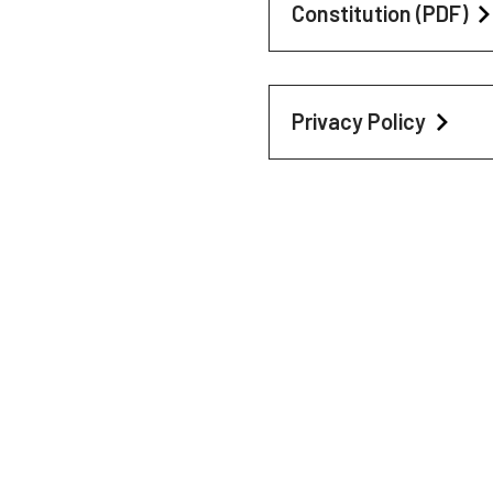
Constitution (PDF)
Privacy Policy