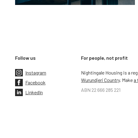
Follow us
For people, not profit
Instagram
Nightingale Housing is a re
Wurundjeri Country
. Make
a 
Facebook
ABN 22 666 285 221
LinkedIn