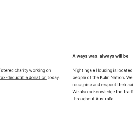
Always was, always will be
gistered charity working on
Nightingale Housing is located
tax-deductible donation
today.
people of the Kulin Nation. We
recognise and respect their ab
We also acknowledge the Trad
throughout Australia.