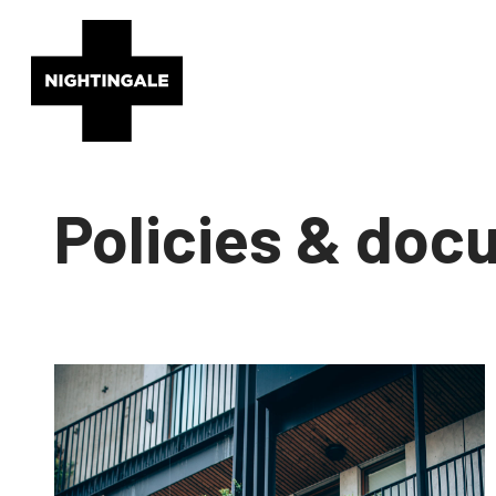
Policies & do