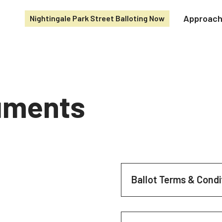
Approac
Nightingale Park Street Balloting Now
cuments
Ballot Terms & Condi