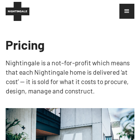
Pricing
Nightingale is a not-for-profit which means
that each Nightingale home is delivered ‘at
cost’ — it is sold for what it costs to procure,
design, manage and construct.