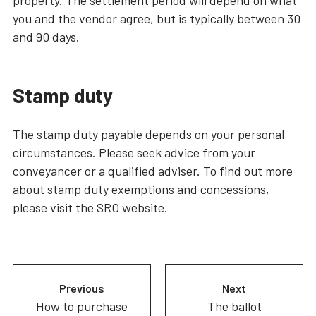
you and the vendor agree, but is typically between 30
and 90 days.
Stamp duty
The stamp duty payable depends on your personal
circumstances. Please seek advice from your
conveyancer or a qualified adviser. To find out more
about stamp duty exemptions and concessions,
please visit the SRO website.
Previous
Next
How to purchase
The ballot