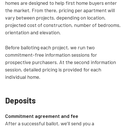
homes are designed to help first home buyers enter
the market. From there, pricing per apartment will
vary between projects, depending on location,
projected cost of construction, number of bedrooms,
orientation and elevation.
Before balloting each project, we run two
commitment-free information sessions for
prospective purchasers. At the second information
session, detailed pricing is provided for each
individual home.
Deposits
Commitment agreement and fee
After a successful ballot, we’ll send you a