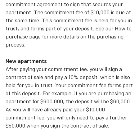
commitment agreement to sign that secures your
apartment. The commitment fee of $10,000 is due at
the same time. This commitment fee is held for you in
trust, and forms part of your deposit. See our
How to
purchase
page for more details on the purchasing
process.
New apartments
After paying your commitment fee, you will sign a
contract of sale and pay a 10% deposit, which is also
held for you in trust. Your commitment fee forms part
of this deposit. For example, if you are purchasing an
apartment for $600,000, the deposit will be $60,000.
As you will have already paid your $10,000
commitment fee, you will only need to pay a further
$50,000 when you sign the contract of sale.