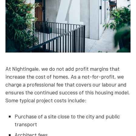
At Nightingale, we do not add profit margins that
increase the cost of homes. As a not-for-profit, we
charge a professional fee that covers our labour and
ensures the continued success of this housing model.
Some typical project costs include:
Purchase of a site close to the city and public
transport
Architect fees