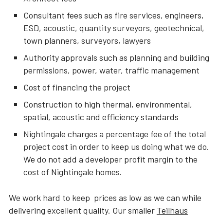
Consultant fees such as fire services, engineers,
ESD, acoustic, quantity surveyors, geotechnical,
town planners, surveyors, lawyers
Authority approvals such as planning and building
permissions, power, water, traffic management
Cost of financing the project
Construction to high thermal, environmental,
spatial, acoustic and efficiency standards
Nightingale charges a percentage fee of the total
project cost in order to keep us doing what we do.
We do not add a developer profit margin to the
cost of Nightingale homes.
We work hard to keep prices as low as we can while
delivering excellent quality. Our smaller
Teilhaus