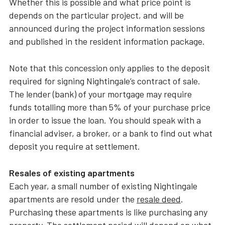
Whether this is possible and what price point is
depends on the particular project, and will be
announced during the project information sessions
and published in the resident information package.
Note that this concession only applies to the deposit
required for signing Nightingale’s contract of sale.
The lender (bank) of your mortgage may require
funds totalling more than 5% of your purchase price
in order to issue the loan. You should speak with a
financial adviser, a broker, or a bank to find out what
deposit you require at settlement.
Resales of existing apartments
Each year, a small number of existing Nightingale
apartments are resold under the
resale deed
.
Purchasing these apartments is like purchasing any
property. The settlement period will depend on what