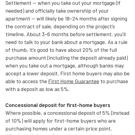
Settlement — when you take out your mortgage (if
needed) and officially take ownership of your
apartment — will likely be 18–24 months after signing
the contract of sale, depending on the project’s
timeline. About 3–6 months before settlement, you’ll
need to talk to your bank about a mortgage. As a rule
of thumb, it’s good to have about 20% of the full
purchase amount (including the deposit already paid)
when you take out a mortgage, although banks may
accept a lower deposit. First home buyers may also be
able to access the
First Home Guarantee
to purchase
with a deposit as low as 5%.
Concessional deposit for first-home buyers
Where possible, a concessional deposit of 5% (instead
of 10%) will apply for first-home buyers who are
purchasing homes under a certain price point.