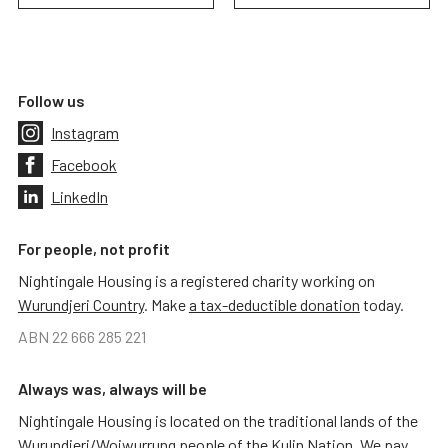
Follow us
Instagram
Facebook
LinkedIn
For people, not profit
Nightingale Housing is a registered charity working on
Wurundjeri Country
. Make
a tax-deductible donation
today.
ABN 22 666 285 221
Always was, always will be
Nightingale Housing is located on the traditional lands of the
Wurundjeri/Woiwurrung people of the Kulin Nation. We pay