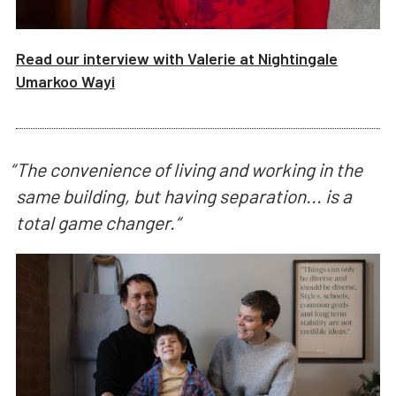
Read our interview with
Valerie
at
Nightingale
Umarkoo Wayi
“
The convenience of living and working in the
same building, but having separation... is a
total game changer.
“