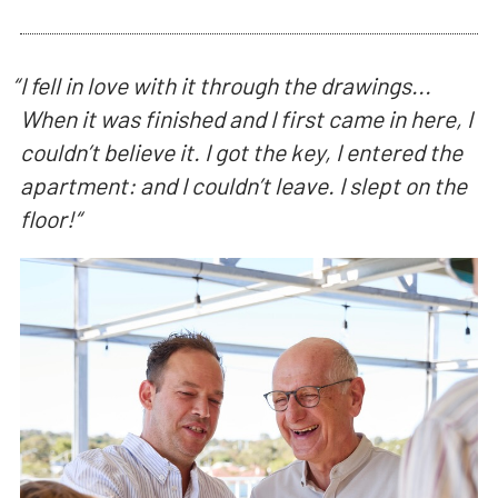
“
I fell in love with it through the drawings...
When it was finished and I first came in here, I
couldn’t believe it. I got the key, I entered the
apartment: and I couldn’t leave. I slept on the
floor!
“