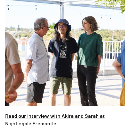
Read our interview with
Akira and Sarah
at
Nightingale Fremantle