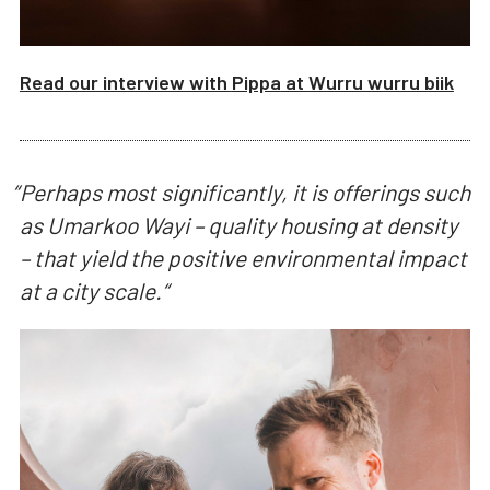
Read our interview with
Pippa
at
Wurru wurru biik
“
Perhaps most significantly, it is offerings such
as Umarkoo Wayi – quality housing at density
– that yield the positive environmental impact
at a city scale.
“