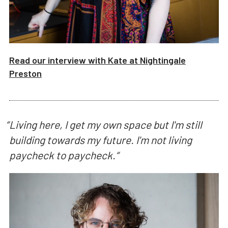
Read our interview with
Kate
at
Nightingale
Preston
“
Living here, I get my own space but I'm still
building towards my future. I'm not living
paycheck to paycheck.
“