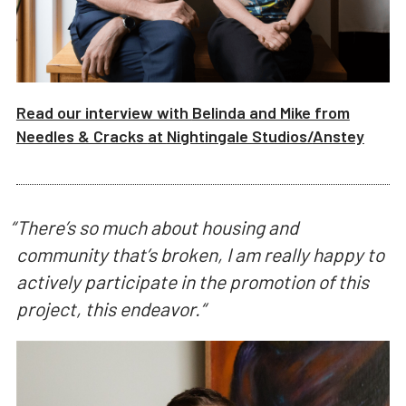
Read our interview with
Belinda and Mike from
Needles & Cracks
at
Nightingale Studios/
Anstey
“
There’s so much about housing and
community that’s broken, I am really happy to
actively participate in the promotion of this
project, this endeavor.
“