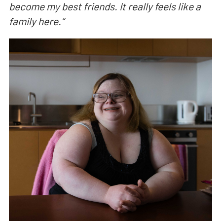
become my best friends. It really feels like a
family here.
“