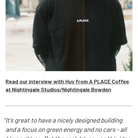
Read our interview with
Huy from A PLACE Coffee
at
Nightingale Studios/
Nightingale Bowden
“
It's great to have a nicely designed building
and a focus on green energy and no cars - all