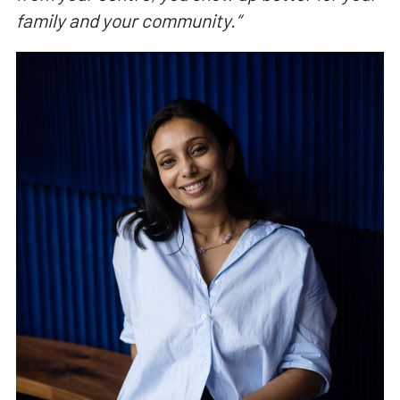
family and your community.
“