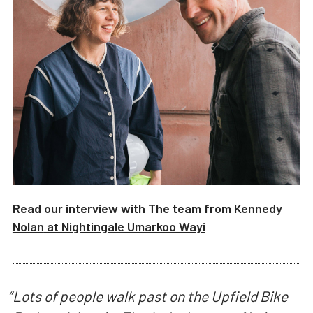
Read our interview with
The team from Kennedy
Nolan
at
Nightingale Umarkoo Wayi
“
Lots of people walk past on the Upfield Bike