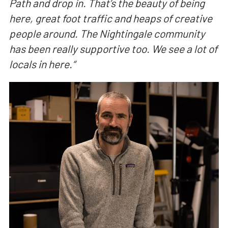
Path and drop in. That’s the beauty of being
here, great foot traffic and heaps of creative
people around. The Nightingale community
has been really supportive too. We see a lot of
locals in here.
“