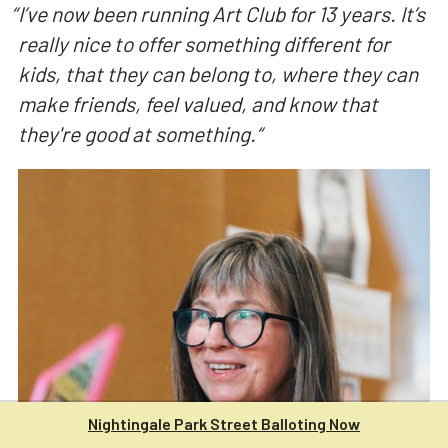
“
I’ve now been running Art Club for 13 years. It’s
really nice to offer something different for
kids, that they can belong to, where they can
make friends, feel valued, and know that
they're good at something.
“
Nightingale Park Street Balloting Now