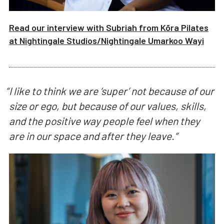
Read our interview with
Subriah from Kōra Pilates
at
Nightingale Studios/
Nightingale Umarkoo Wayi
“
I like to think we are ‘super’ not because of our
size or ego, but because of our values, skills,
and the positive way people feel when they
are in our space and after they leave.
“