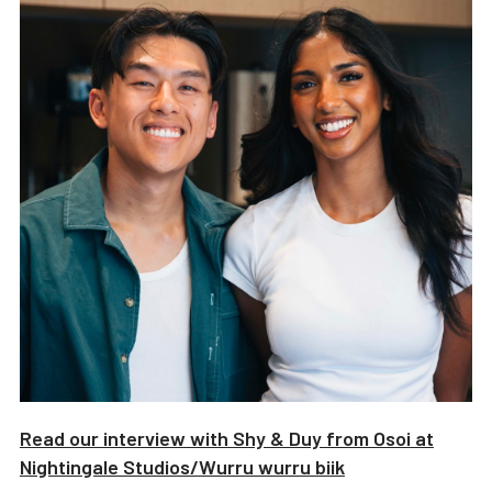
Read our interview with
Shy & Duy from Osoi
at
Nightingale Studios/
Wurru wurru biik