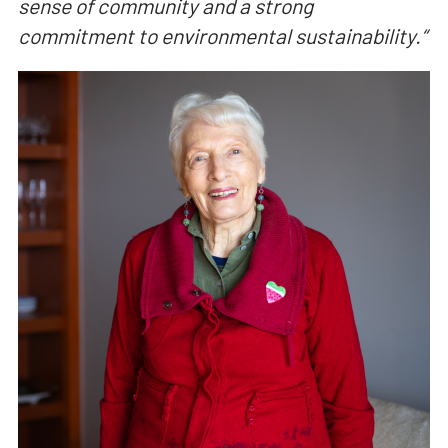
sense of community and a strong
commitment to environmental sustainability.
“