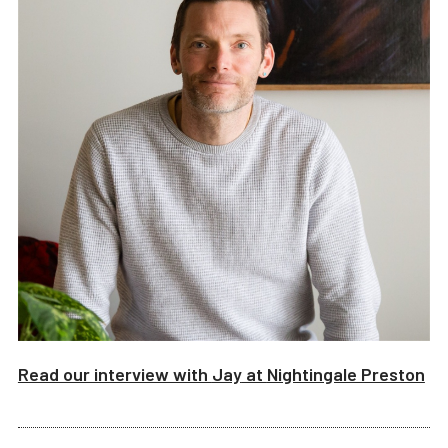
Read our interview with
Jay
at
Nightingale Preston