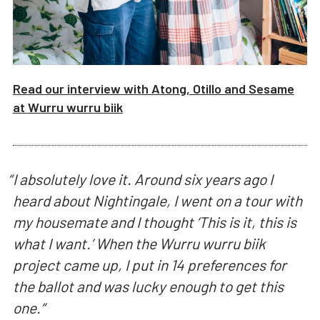
Read our interview with
Atong, Otillo and Sesame
at
Wurru wurru biik
“
I absolutely love it. Around six years ago I
heard about Nightingale, I went on a tour with
my housemate and I thought ‘This is it, this is
what I want.’ When the Wurru wurru biik
project came up, I put in 14 preferences for
the ballot and was lucky enough to get this
one.
“