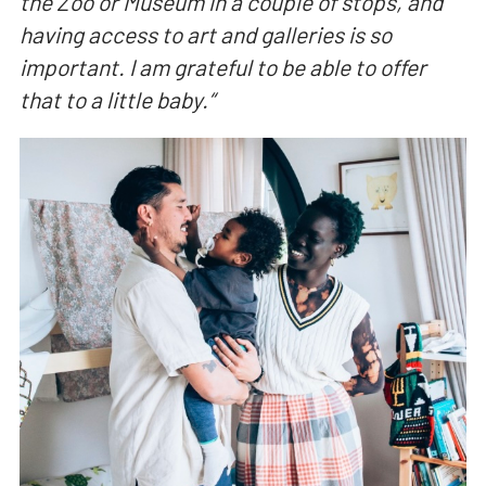
the Zoo or Museum in a couple of stops, and
having access to art and galleries is so
important. I am grateful to be able to offer
that to a little baby.
“