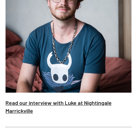
Read our interview with
Luke
at
Nightingale
Marrickville