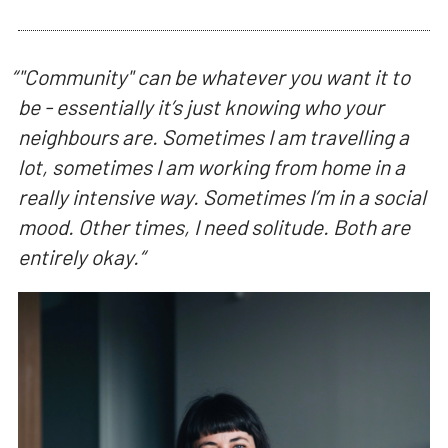
“
"Community" can be whatever you want it to
be - essentially it’s just knowing who your
neighbours are. Sometimes I am travelling a
lot, sometimes I am working from home in a
really intensive way. Sometimes I’m in a social
mood. Other times, I need solitude. Both are
entirely okay.
“