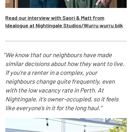
Read our interview with
Saori & Matt from
Idealogue
at
Nightingale Studios/
Wurru wurru biik
“
We know that our neighbours have made
similar decisions about how they want to live.
If you’re a renter in a complex, your
neighbours change quite frequently, even
with the low vacancy rate in Perth. At
Nightingale, it’s owner-occupied, so it feels
like everyone’s in it for the long haul.
“