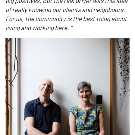
big positives. But the real driver was this idea
of really knowing our clients and neighbours.
For us, the community is the best thing about
living and working here.
“