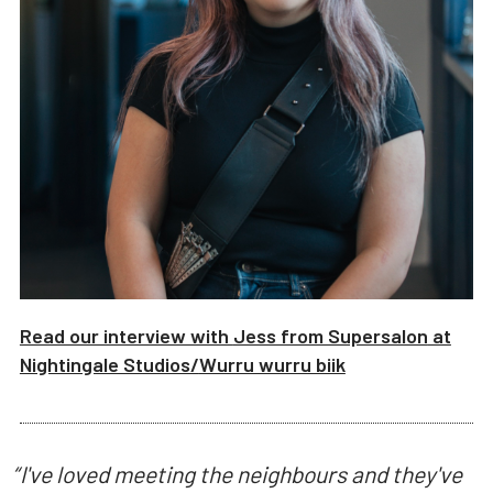
Read our interview with
Jess from Supersalon
at
Nightingale Studios/
Wurru wurru biik
“
I've loved meeting the neighbours and they've