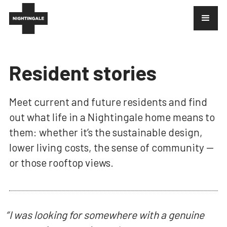
Resident stories
Meet current and future residents and find
out what life in a Nightingale home means to
them: whether it’s the sustainable design,
lower living costs, the sense of community —
or those rooftop views.
“
I was looking for somewhere with a genuine