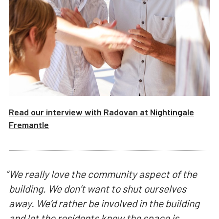
Read our interview with
Radovan
at
Nightingale
Fremantle
“
We really love the community aspect of the
building. We don’t want to shut ourselves
away. We’d rather be involved in the building
and let the residents know the space is