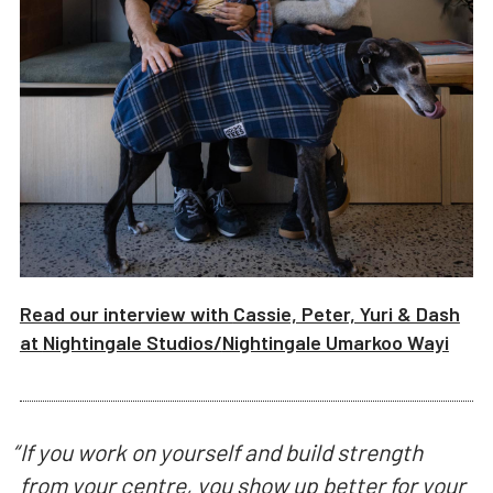
Read our interview with
Cassie, Peter, Yuri & Dash
at
Nightingale Studios/
Nightingale Umarkoo Wayi
“
If you work on yourself and build strength
from your centre, you show up better for your