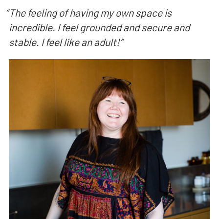
“
The feeling of having my own space is
incredible. I feel grounded and secure and
stable. I feel like an adult!
“