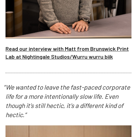
Read our interview with
Matt from Brunswick Print
Lab
at
Nightingale Studios/
Wurru wurru biik
“
We wanted to leave the fast-paced corporate
life for a more intentionally slow life. Even
though it’s still hectic, it’s a different kind of
hectic.
“