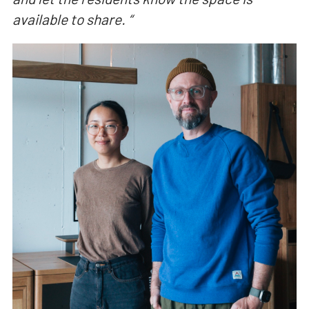
available to share.
“