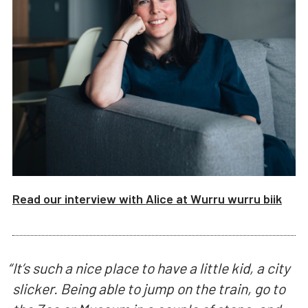
Read our interview with
Alice
at
Wurru wurru biik
“
It’s such a nice place to have a little kid, a city
slicker. Being able to jump on the train, go to