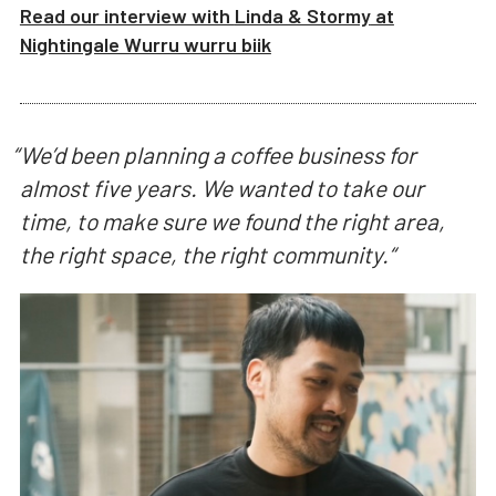
Read our interview with
Linda & Stormy
at
Nightingale Wurru wurru biik
“
We’d been planning a coffee business for
almost five years. We wanted to take our
time, to make sure we found the right area,
the right space, the right community.
“