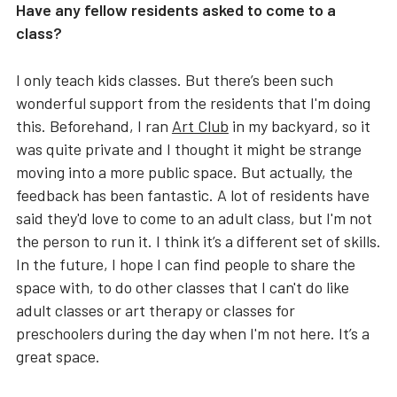
Have any fellow residents asked to come to a
class?
I only teach kids classes. But there’s been such
wonderful support from the residents that I'm doing
this. Beforehand, I ran
Art Club
in my backyard, so it
was quite private and I thought it might be strange
moving into a more public space. But actually, the
feedback has been fantastic. A lot of residents have
said they'd love to come to an adult class, but I'm not
the person to run it. I think it’s a different set of skills.
In the future, I hope I can find people to share the
space with, to do other classes that I can't do like
adult classes or art therapy or classes for
preschoolers during the day when I'm not here. It’s a
great space.