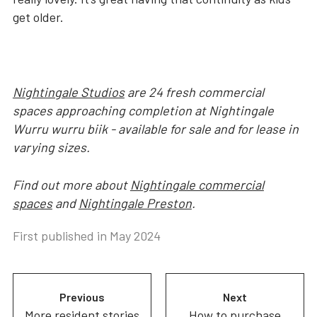
get older.
Nightingale Studios
are 24 fresh commercial
spaces approaching completion at Nightingale
Wurru wurru biik - available for sale and for lease in
varying sizes.
Find out more about
Nightingale commercial
spaces
and
Nightingale Preston
.
First published in
May 2024
Previous
Next
More resident stories
How to purchase