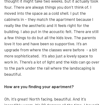
thought it might take two weeks, but it actually took
four. There are always things you don’t think of. I
moved into the space as a cold shell. I put the
cabinets in - they match the apartment because I
really like the aesthetic and it feels right for the
building. I also put in the acoustic felt. There are still
a few things to do but all the kids love. The parents
love it too and have been so supportive. It’s an
upgrade from where the classes were before - a bit
more sophisticated. It’s also just a lovely space to
work in. There’s a lot of light and the kids can go over
to the park under the rail where the landscaping is
beautiful.
How are you finding your apartment?
Oh, it's great! North facing, beautiful. And it's