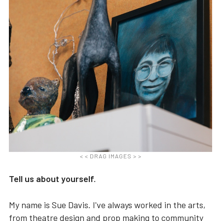
< < DRAG IMAGES > >
Tell us about yourself.
My name is Sue Davis. I've always worked in the arts,
from theatre design and prop making to community