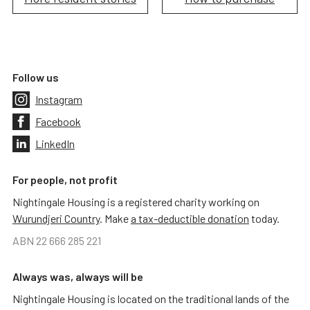
Follow us
Instagram
Facebook
LinkedIn
For people, not profit
Nightingale Housing is a registered charity working on
Wurundjeri Country
. Make
a tax-deductible donation
today.
ABN 22 666 285 221
Always was, always will be
Nightingale Housing is located on the traditional lands of the