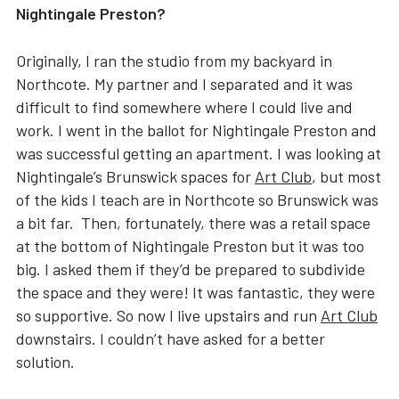
Nightingale Preston?
Originally, I ran the studio from my backyard in
Northcote. My partner and I separated and it was
difficult to find somewhere where I could live and
work. I went in the ballot for Nightingale Preston and
was successful getting an apartment. I was looking at
Nightingale’s Brunswick spaces for
Art Club
, but most
of the kids I teach are in Northcote so Brunswick was
a bit far. Then, fortunately, there was a retail space
at the bottom of Nightingale Preston but it was too
big. I asked them if they’d be prepared to subdivide
the space and they were! It was fantastic, they were
so supportive. So now I live upstairs and run
Art Club
downstairs. I couldn’t have asked for a better
solution.