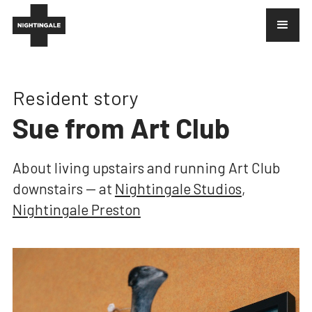
Resident story
Sue from Art Club
About
living upstairs and running Art Club
downstairs
— at
Nightingale Studios
,
Nightingale Preston