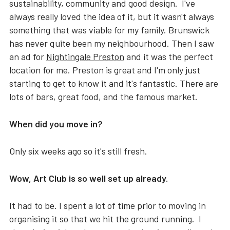
sustainability, community and good design. I've
always really loved the idea of it, but it wasn't always
something that was viable for my family. Brunswick
has never quite been my neighbourhood. Then I saw
an ad for
Nightingale Preston
and it was the perfect
location for me. Preston is great and I'm only just
starting to get to know it and it's fantastic. There are
lots of bars, great food, and the famous market.
When did you move in?
Only six weeks ago so it's still fresh.
Wow, Art Club is so well set up already.
It had to be. I spent a lot of time prior to moving in
organising it so that we hit the ground running. I