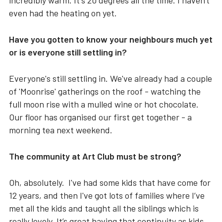
incredibly warm. It's 20 degrees all the time. I haven't
even had the heating on yet.
Have you gotten to know your neighbours much yet
or is everyone still settling in?
Everyone's still settling in. We've already had a couple
of 'Moonrise' gatherings on the roof - watching the
full moon rise with a mulled wine or hot chocolate.
Our floor has organised our first get together - a
morning tea next weekend.
The community at Art Club must be strong?
Oh, absolutely. I've had some kids that have come for
12 years, and then I've got lots of families where I’ve
met all the kids and taught all the siblings which is
really lovely. It’s great having that continuity as kids