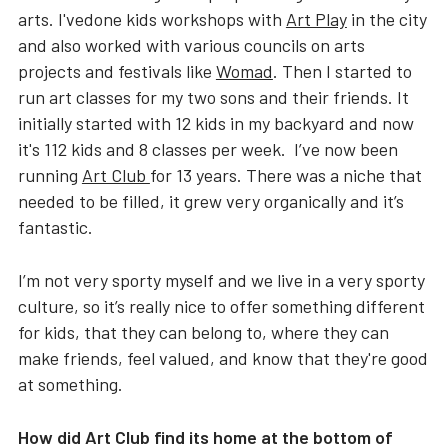
arts. I'vedone kids workshops with
Art Play
in the city
and also worked with various councils on arts
projects and festivals like
Womad
. Then I started to
run art classes for my two sons and their friends. It
initially started with 12 kids in my backyard and now
it's 112 kids and 8 classes per week. I’ve now been
running
Art Club
for 13 years. There was a niche that
needed to be filled, it grew very organically and it’s
fantastic.
I’m not very sporty myself and we live in a very sporty
culture, so it’s really nice to offer something different
for kids, that they can belong to, where they can
make friends, feel valued, and know that they're good
at something.
How did Art Club find its home at the bottom of