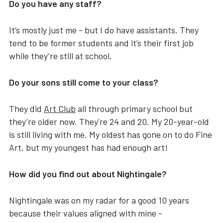
Do you have any staff?
It’s mostly just me - but I do have assistants. They
tend to be former students and it’s their first job
while they’re still at school.
Do your sons still come to your class?
They did
Art Club
all through primary school but
they’re older now. They're 24 and 20. My 20-year-old
is still living with me. My oldest has gone on to do Fine
Art, but my youngest has had enough art!
How did you find out about Nightingale?
Nightingale was on my radar for a good 10 years
because their values aligned with mine -