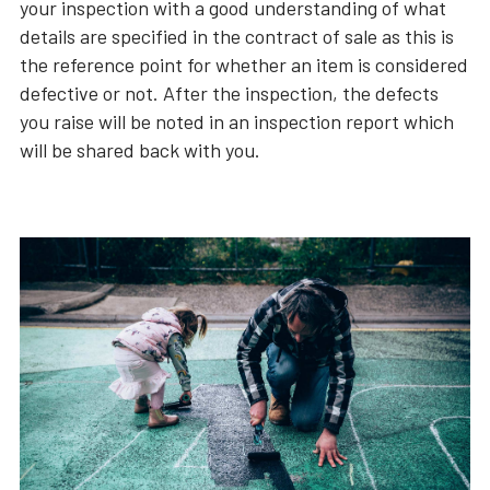
your inspection with a good understanding of what
details are specified in the contract of sale as this is
the reference point for whether an item is considered
defective or not. After the inspection, the defects
you raise will be noted in an inspection report which
will be shared back with you.