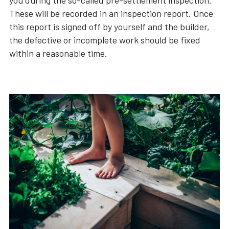
you during the so-called pre-settlement inspection.
These will be recorded in an inspection report. Once
this report is signed off by yourself and the builder,
the defective or incomplete work should be fixed
within a reasonable time.