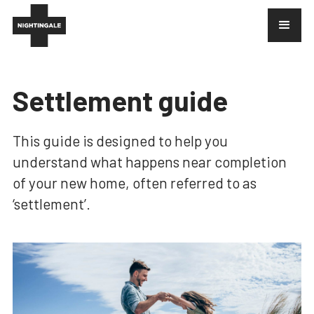
Settlement guide
This guide is designed to help you
understand what happens near completion
of your new home, often referred to as
‘settlement’.