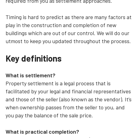
required from you as settlement approaches.
Timing is hard to predict as there are many factors at
play in the construction and completion of new
buildings which are out of our control. We will do our
utmost to keep you updated throughout the process.
Key definitions
What is settlement?
Property settlement is a legal process that is
facilitated by your legal and financial representatives
and those of the seller (also known as the vendor). It’s
when ownership passes from the seller to you, and
you pay the balance of the sale price.
What is practical completion?