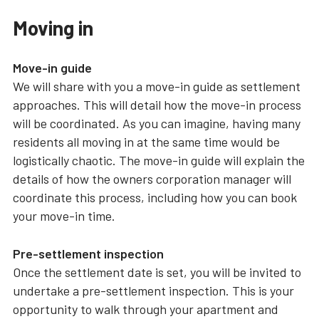
Moving in
Move-in guide
We will share with you a move-in guide as settlement
approaches. This will detail how the move-in process
will be coordinated. As you can imagine, having many
residents all moving in at the same time would be
logistically chaotic. The move-in guide will explain the
details of how the owners corporation manager will
coordinate this process, including how you can book
your move-in time.
Pre-settlement inspection
Once the settlement date is set, you will be invited to
undertake a pre-settlement inspection. This is your
opportunity to walk through your apartment and