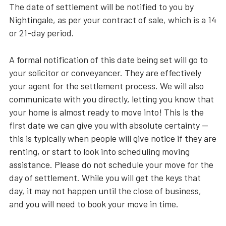
The date of settlement will be notified to you by
Nightingale, as per your contract of sale, which is a 14
or 21-day period.
A formal notification of this date being set will go to
your solicitor or conveyancer. They are effectively
your agent for the settlement process. We will also
communicate with you directly, letting you know that
your home is almost ready to move into! This is the
first date we can give you with absolute certainty —
this is typically when people will give notice if they are
renting, or start to look into scheduling moving
assistance. Please do not schedule your move for the
day of settlement. While you will get the keys that
day, it may not happen until the close of business,
and you will need to book your move in time.