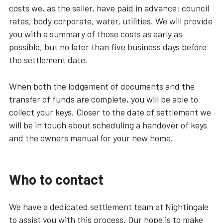
costs we, as the seller, have paid in advance: council
rates, body corporate, water, utilities. We will provide
you with a summary of those costs as early as
possible, but no later than five business days before
the settlement date.
When both the lodgement of documents and the
transfer of funds are complete, you will be able to
collect your keys. Closer to the date of settlement we
will be in touch about scheduling a handover of keys
and the owners manual for your new home.
Who to contact
We have a dedicated settlement team at Nightingale
to assist you with this process. Our hope is to make