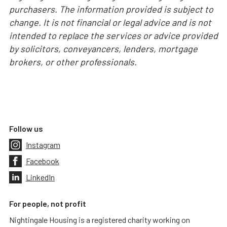
purchasers. The information provided is subject to
change. It is not financial or legal advice and is not
intended to replace the services or advice provided
by solicitors, conveyancers, lenders, mortgage
brokers, or other professionals.
Follow us
Instagram
Facebook
LinkedIn
For people, not profit
Nightingale Housing is a registered charity working on