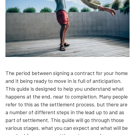
The period between signing a contract for your home
and it being ready to move in is full of anticipation.
This guide is designed to help you understand what
happens at the end, near to completion. Many people
refer to this as the settlement process, but there are
a number of different steps in the lead up to and as
part of settlement. This guide will go through those
various stages, what you can expect and what will be