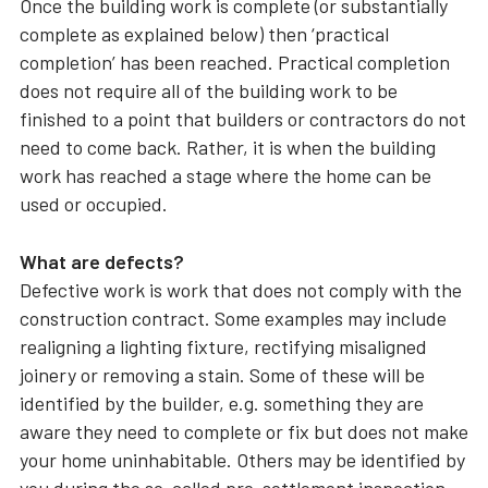
Once the building work is complete (or substantially
complete as explained below) then ‘practical
completion’ has been reached. Practical completion
does not require all of the building work to be
finished to a point that builders or contractors do not
need to come back. Rather, it is when the building
work has reached a stage where the home can be
used or occupied.
What are defects?
Defective work is work that does not comply with the
construction contract. Some examples may include
realigning a lighting fixture, rectifying misaligned
joinery or removing a stain. Some of these will be
identified by the builder, e.g. something they are
aware they need to complete or fix but does not make
your home uninhabitable. Others may be identified by