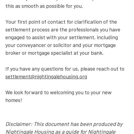
this as smooth as possible for you.
Your first point of contact for clarification of the
settlement process are the professionals you have
engaged to assist with your settlement, including
your conveyancer or solicitor and your mortgage
broker or mortgage specialist at your bank.
If you have any questions for us, please reach out to
settlement@nightingalehousing.org
We look forward to welcoming you to your new
homes!
Disclaimer: This document has been produced by
Nightingale Housing as a guide for Nightingale