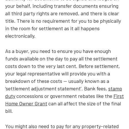
your behalf, including transfer documents ensuring
all third party rights are removed, and there is clear
title. There is no requirement for you to be physically
in the room for settlement as it all happens
electronically.
As a buyer, you need to ensure you have enough
funds available on the day to pay all the settlement
costs down to the very last cent. Before settlement,
your legal representative will provide you with a
breakdown of these costs — usually known as a
‘settlement adjustment statement’. Bank fees,
stamp
duty
concessions or government rebates like the
First
Home Owner Grant
can all affect the size of the final
bill.
You might also need to pay for any property-related