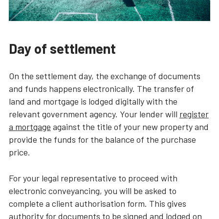
Day of settlement
On the settlement day, the exchange of documents
and funds happens electronically. The transfer of
land and mortgage is lodged digitally with the
relevant government agency. Your lender will
register
a mortgage
against the title of your new property and
provide the funds for the balance of the purchase
price.
For your legal representative to proceed with
electronic conveyancing, you will be asked to
complete a client authorisation form. This gives
authority for documents to be signed and lodged on