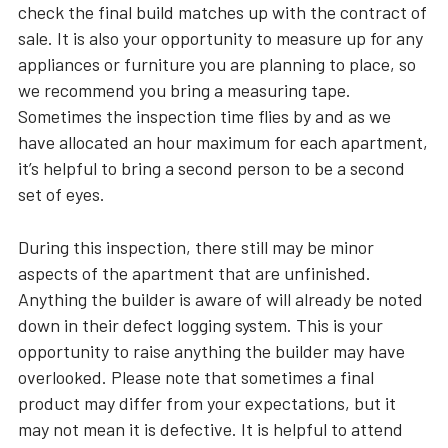
check the final build matches up with the contract of
sale. It is also your opportunity to measure up for any
appliances or furniture you are planning to place, so
we recommend you bring a measuring tape.
Sometimes the inspection time flies by and as we
have allocated an hour maximum for each apartment,
it’s helpful to bring a second person to be a second
set of eyes.
During this inspection, there still may be minor
aspects of the apartment that are unfinished.
Anything the builder is aware of will already be noted
down in their defect logging system. This is your
opportunity to raise anything the builder may have
overlooked. Please note that sometimes a final
product may differ from your expectations, but it
may not mean it is defective. It is helpful to attend