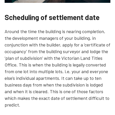
Scheduling of settlement date
Around the time the building is nearing completion,
the development managers of your building, in
conjunction with the builder, apply for a ‘certificate of
occupancy’ from the building surveyor and lodge the
‘plan of subdivision’ with the Victorian Land Titles
Office. This is when the building is legally converted
from one lot into multiple lots, i.e. your and everyone
else’s individual apartments. It can take up to ten
business days from when the subdivision is lodged
and when it is cleared. This is one of those factors
which makes the exact date of settlement difficult to
predict.