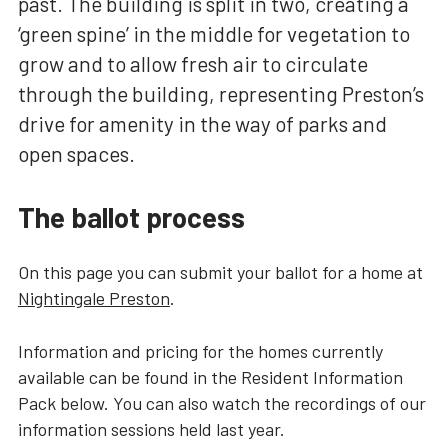
past. The building is split in two, creating a
‘green spine’ in the middle for vegetation to
grow and to allow fresh air to circulate
through the building, representing Preston’s
drive for amenity in the way of parks and
open spaces.
The ballot process
On this page you can submit your ballot for a home at
Nightingale Preston
.
Information and pricing for the homes currently
available can be found in the Resident Information
Pack below. You can also watch the recordings of our
information sessions held last year.