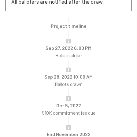
All balloters are notified after the draw.
Project timeline
Sep 27, 2022 6:00 PM
Ballots close
Sep 28, 2022 10:00 AM
Ballots drawn
Oct 5, 2022
$10K commitment fee due
End November 2022