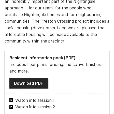
an incredibly important part of the Nightingale
approach — for our team, for the people who
purchase Nightingale homes and for neighbouring
communities. The Preston Crossing project includes a
social housing development and we are pleased that
affordable housing will be made available to the
community within the precinct.
Resident information pack (PDF)
Includes floor plans, pricing, indicative finishes
and more.
Download PDF
Watch info session 1
Watch info session 2