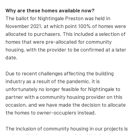
Why are these homes available now?
The ballot for Nightingale Preston was held in
November 2021, at which point 100% of homes were
allocated to purchasers. This included a selection of
homes that were pre-allocated for community
housing, with the provider to be confirmed at a later
date.
Due to recent challenges affecting the building
industry as a result of the pandemic, it is
unfortunately no longer feasible for Nightingale to
partner with a community housing provider on this
occasion, and we have made the decision to allocate
the homes to owner-occupiers instead.
The inclusion of community housing in our projects is