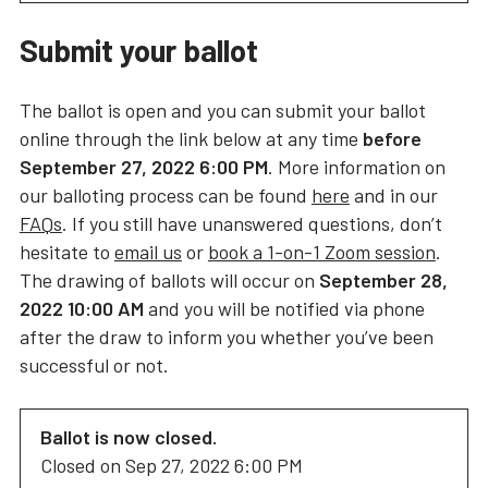
Submit your ballot
The ballot is open and you can submit your ballot
online through the link below at any time
before
September 27, 2022 6:00 PM
. More information on
our balloting process can be found
here
and in our
FAQs
. If you still have unanswered questions, don’t
hesitate to
email us
or
book a 1-on-1 Zoom session
.
The drawing of ballots will occur on
September 28,
2022 10:00 AM
and you will be notified via phone
after the draw to inform you whether you’ve been
successful or not.
Ballot is now closed.
Closed on
Sep 27, 2022 6:00 PM