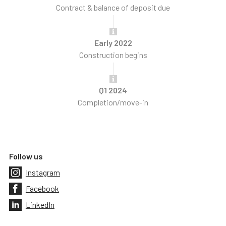
Contract & balance of deposit due
Early 2022
Construction begins
Q1 2024
Completion/move-in
Follow us
Instagram
Facebook
LinkedIn