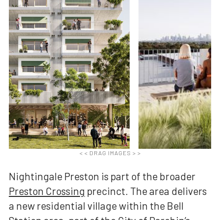
< < DRAG IMAGES > >
Nightingale Preston is part of the broader
Preston Crossing
precinct. The area delivers
a new residential village within the Bell