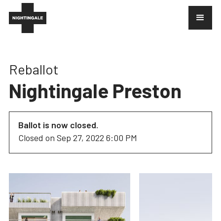
Reballot
Nightingale Preston
Ballot is now closed.
Closed on
Sep 27, 2022 6:00 PM