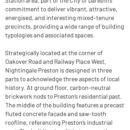
Station area, part of the City of Darebin’s
commitment to deliver vibrant, attractive,
energised, and interesting mixed-tenure
precincts, providing a wide range of building
typologies and associated spaces.
Strategically located at the corner of
Oakover Road and Railway Place West,
Nightingale Preston is designed in three
parts to acknowledge three aspects of local
history. At ground floor, carbon-neutral
brickwork nods to Preston’s residential past.
The middle of the building features a precast
fluted concrete facade and saw-tooth
roofline, referencing Preston’s industrial