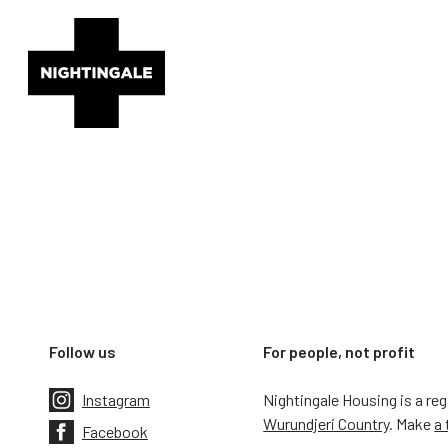
Follow us
For people, not profit
Instagram
Nightingale Housing is a re
Wurundjeri Country
. Make
a 
Facebook