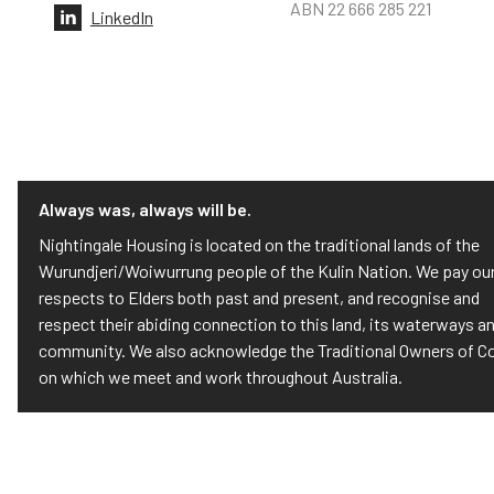
ABN 22 666 285 221
LinkedIn
Always was, always will be.
Nightingale Housing is located on the traditional lands of the
Wurundjeri/Woiwurrung people of the Kulin Nation. We pay ou
respects to Elders both past and present, and recognise and
respect their abiding connection to this land, its waterways a
community. We also acknowledge the Traditional Owners of C
on which we meet and work throughout Australia.