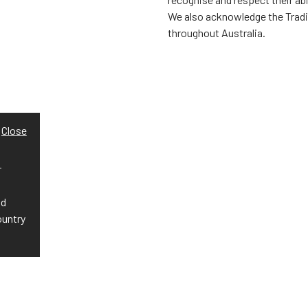
We also acknowledge the Trad
throughout Australia.
Close
r
nd
ountry