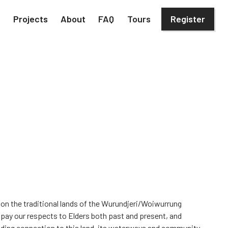
h
Projects
About
FAQ
Tours
Register
 on the traditional lands of the Wurundjeri/Woiwurrung
 pay our respects to Elders both past and present, and
iding connection to this land, its waterways and community.