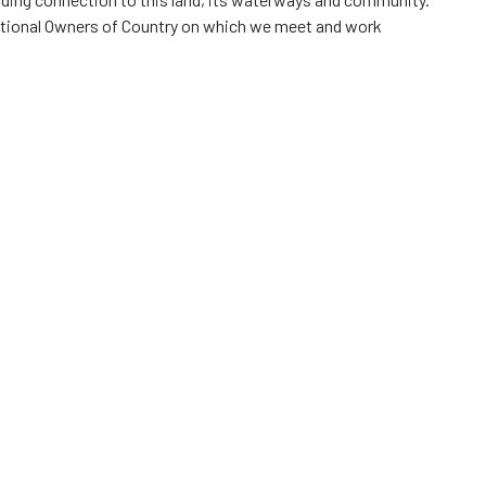
itional Owners of Country on which we meet and work