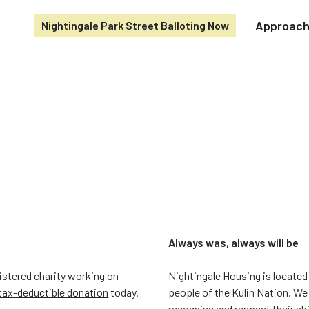
Approac
Nightingale Park Street Balloting Now
Always was, always will be
gistered charity working on
Nightingale Housing is located
tax-deductible donation
today.
people of the Kulin Nation. We
recognise and respect their ab