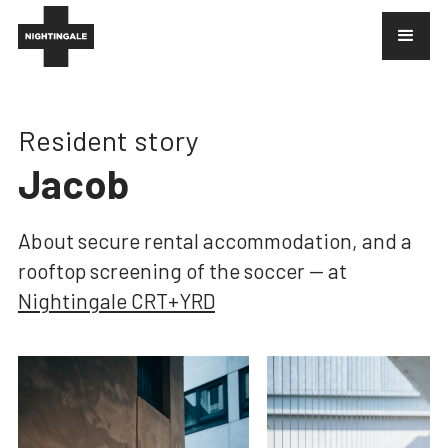
Resident story
Jacob
About
secure rental accommodation, and a
rooftop screening of the soccer
— at
Nightingale CRT+YRD