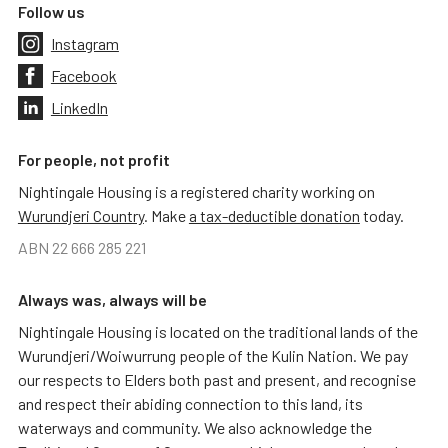
Follow us
Instagram
Facebook
LinkedIn
For people, not profit
Nightingale Housing is a registered charity working on
Wurundjeri Country
. Make
a tax-deductible donation
today.
ABN 22 666 285 221
Always was, always will be
Nightingale Housing is located on the traditional lands of the
Wurundjeri/Woiwurrung people of the Kulin Nation. We pay
our respects to Elders both past and present, and recognise
and respect their abiding connection to this land, its
waterways and community. We also acknowledge the