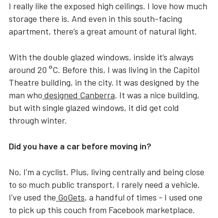
I really like the exposed high ceilings. I love how much
storage there is. And even in this south-facing
apartment, there’s a great amount of natural light.
With the double glazed windows, inside it’s always
around 20 °C. Before this, I was living in the Capitol
Theatre building, in the city. It was designed by the
man who
designed Canberra
. It was a nice building,
but with single glazed windows, it did get cold
through winter.
Did you have a car before moving in?
No, I'm a cyclist. Plus, living centrally and being close
to so much public transport, I rarely need a vehicle.
I've used the
GoGets
, a handful of times - I used one
to pick up this couch from Facebook marketplace.