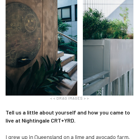
< < DRAG IMAGES > >
Tell us a little about yourself and how you came to
live at Nightingale CRT+YRD.
I grew up in Queensland on a lime and avocado farm.