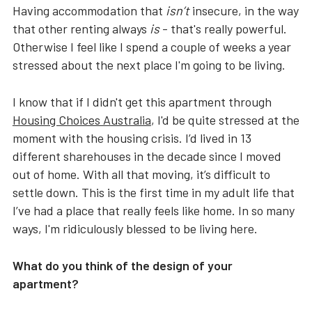
Having accommodation that
isn’t
insecure, in the way
that other renting always
is
- that's really powerful.
Otherwise I feel like I spend a couple of weeks a year
stressed about the next place I'm going to be living.
I know that if I didn't get this apartment through
Housing Choices Australia
, I'd be quite stressed at the
moment with the housing crisis. I’d lived in 13
different sharehouses in the decade since I moved
out of home. With all that moving, it’s difficult to
settle down. This is the first time in my adult life that
I’ve had a place that really feels like home. In so many
ways, I'm ridiculously blessed to be living here.
What do you think of the design of your
apartment?