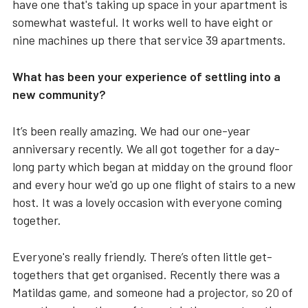
have one that's taking up space in your apartment is
somewhat wasteful. It works well to have eight or
nine machines up there that service 39 apartments.
What has been your experience of settling into a
new community?
It’s been really amazing. We had our one-year
anniversary recently. We all got together for a day-
long party which began at midday on the ground floor
and every hour we'd go up one flight of stairs to a new
host. It was a lovely occasion with everyone coming
together.
Everyone's really friendly. There’s often little get-
togethers that get organised. Recently there was a
Matildas game, and someone had a projector, so 20 of