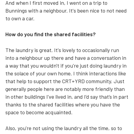
And when I first moved in, I went on a trip to
Bunnings with a neighbour. It's been nice to not need
to own a car.
How do you find the shared facilities?
The laundry is great. It's lovely to occasionally run
into a neighbour up there and have a conversation in
a way that you wouldn't if you're just doing laundry in
the solace of your own home. I think interactions like
that help to support the CRT+YRD community. Just
generally people here are notably more friendly than
in other buildings I've lived in, and I’d say that’s in part
thanks to the shared facilities where you have the
space to become acquainted.
Also, you're not using the laundry all the time, so to