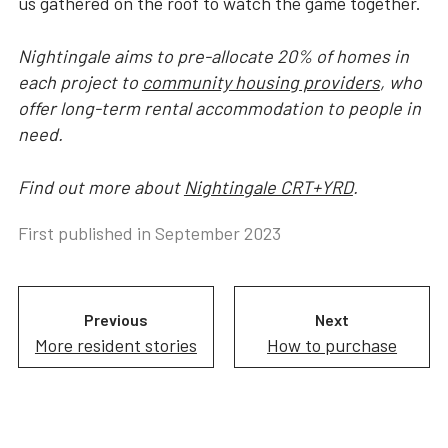
us gathered on the roof to watch the game together.
Nightingale aims to pre-allocate 20% of homes in
each project to
community housing providers
, who
offer long-term rental accommodation to people in
need.
Find out more about
Nightingale CRT+YRD
.
First published in
September 2023
Previous
Next
More resident stories
How to purchase