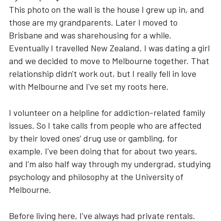
This photo on the wall is the house I grew up in, and
those are my grandparents. Later I moved to
Brisbane and was sharehousing for a while.
Eventually I travelled New Zealand. I was dating a girl
and we decided to move to Melbourne together. That
relationship didn't work out, but I really fell in love
with Melbourne and I've set my roots here.
I volunteer on a helpline for addiction-related family
issues. So I take calls from people who are affected
by their loved ones’ drug use or gambling, for
example. I've been doing that for about two years,
and I’m also half way through my undergrad, studying
psychology and philosophy at the University of
Melbourne.
Before living here, I've always had private rentals.