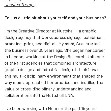
Jessica Tremp.
Tell us a little bit about yourself and your business?
I’m the Creative Director at
Nuttshell
– a graphic
design agency that works across signage, exhibition,
branding, print, and digital. My mum, Sue, started
the business over 35 years ago. She began her career
in London, working at the Design Research Unit, one
of the first agencies that combined architecture,
graphic design and industrial design. I think it was
this multi-disciplinary environment that shaped the
way mum approached her practice, and instilled the
value of cross-disciplinary understanding and
collaboration into the Nuttshell DNA.
I’ve been working with Mum for the past 15 years.