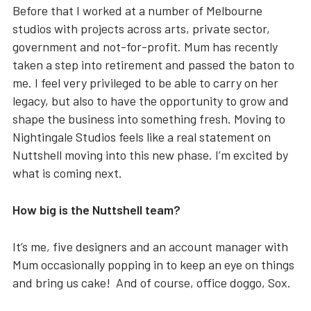
Before that I worked at a number of Melbourne
studios with projects across arts, private sector,
government and not-for-profit. Mum has recently
taken a step into retirement and passed the baton to
me. I feel very privileged to be able to carry on her
legacy, but also to have the opportunity to grow and
shape the business into something fresh. Moving to
Nightingale Studios feels like a real statement on
Nuttshell moving into this new phase. I’m excited by
what is coming next.
How big is the Nuttshell team?
It’s me, five designers and an account manager with
Mum occasionally popping in to keep an eye on things
and bring us cake! And of course, office doggo, Sox.