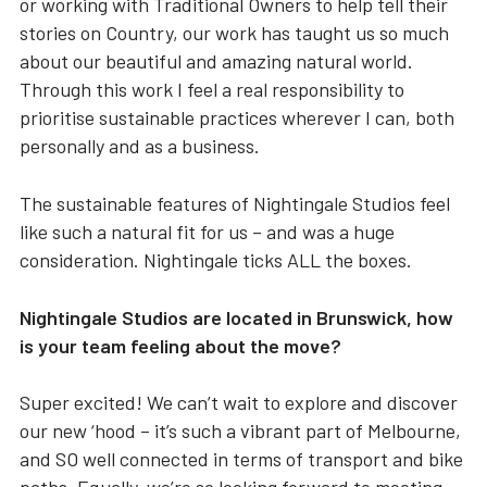
or working with Traditional Owners to help tell their
stories on Country, our work has taught us so much
about our beautiful and amazing natural world.
Through this work I feel a real responsibility to
prioritise sustainable practices wherever I can, both
personally and as a business.
The sustainable features of Nightingale Studios feel
like such a natural fit for us – and was a huge
consideration. Nightingale ticks ALL the boxes.
Nightingale Studios are located in Brunswick, how
is your team feeling about the move?
Super excited! We can’t wait to explore and discover
our new ‘hood – it’s such a vibrant part of Melbourne,
and SO well connected in terms of transport and bike