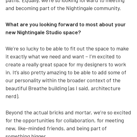
paths. Equally, we’re so looking forward to meeting
and becoming part of the Nightingale community.
What are you looking forward to most about your
new Nightingale Studio space?
We’re so lucky to be able to fit out the space to make
it exactly what we need and want – I’m excited to
create a really great space for my designers to work
in. It’s also pretty amazing to be able to add some of
our personality within the broader context of the
beautiful Breathe building (as I said, architecture
nerd).
Beyond the actual bricks and mortar, we’re so excited
for the opportunities for collaboration, for meeting
new, like-minded friends, and being part of
something bigger.