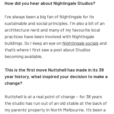
How did you hear about Nightingale Studios?
I’ve always been a big fan of Nightingale for its
sustainable and social principles. I’m also a bit of an
architecture nerd and many of my favourite local
practices have been involved with Nightingale
buildings. So I keep an eye on
Nightingale socials
and
that’s where I first saw a post about Studios
becoming available.
This is the first move Nuttshell has made in its 38
year history, what inspired your decision to make a
change?
Nuttshell is at a real point of change – for 38 years
the studio has run out of an old stable at the back of
my parents' property in North Melbourne. It’s been a