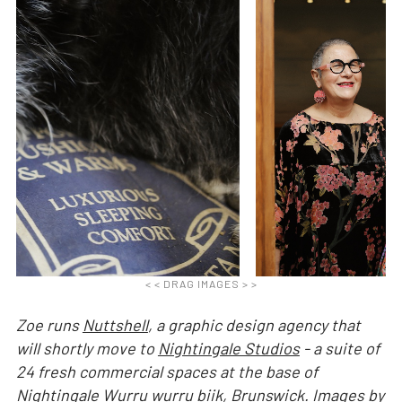
< < DRAG IMAGES > >
Zoe runs
Nuttshell
, a graphic design agency that
will shortly move to
Nightingale Studios
- a suite of
24 fresh commercial spaces at the base of
Nightingale Wurru wurru biik
, Brunswick. Images by