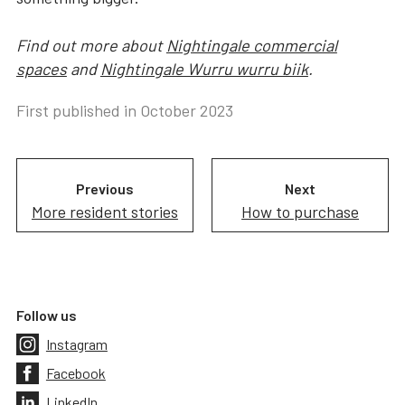
Find out more about
Nightingale commercial
spaces
and
Nightingale Wurru wurru biik
.
First published in
October 2023
Previous
Next
More resident stories
How to purchase
Follow us
Instagram
Facebook
LinkedIn