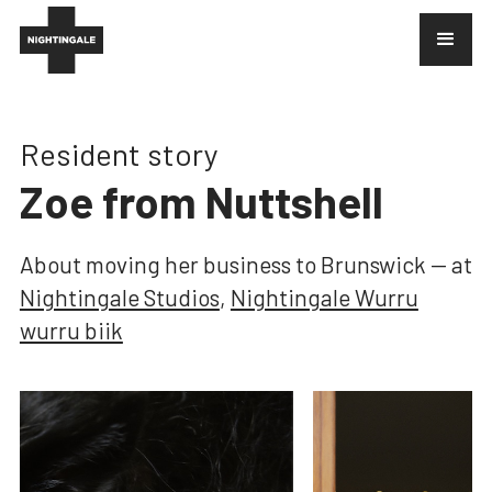
Resident story
Zoe from Nuttshell
About
moving her business to Brunswick
— at
Nightingale Studios
,
Nightingale Wurru
wurru biik