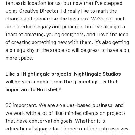
fantastic location for us, but now that I’ve stepped
up as Creative Director, I’d really like to mark the
change and reenergise the business. We’ve got such
an incredible legacy and pedigree, but I’ve also got a
team of amazing, young designers, and I love the idea
of creating something new with them. It’s also getting
a bit squishy in the stable so will be great to have a bit
more space.
Like all Nightingale projects, Nightingale Studios
will be sustainable from the ground up - is that
important to Nuttshell?
SO important. We are a values-based business, and
we work with a lot of like-minded clients on projects
that have conservation goals. Whether it is
educational signage for Councils out in bush reserves