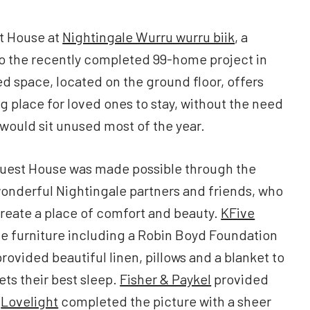
t House at
Nightingale Wurru wurru biik
, a
to the recently completed 99-home project in
d space, located on the ground floor, offers
 place for loved ones to stay, without the need
 would sit unused most of the year.
Guest House was made possible through the
onderful Nightingale partners and friends, who
create a place of comfort and beauty.
KFive
e furniture including a Robin Boyd Foundation
rovided beautiful linen, pillows and a blanket to
ts their best sleep.
Fisher & Paykel
provided
e
Lovelight
completed the picture with a sheer