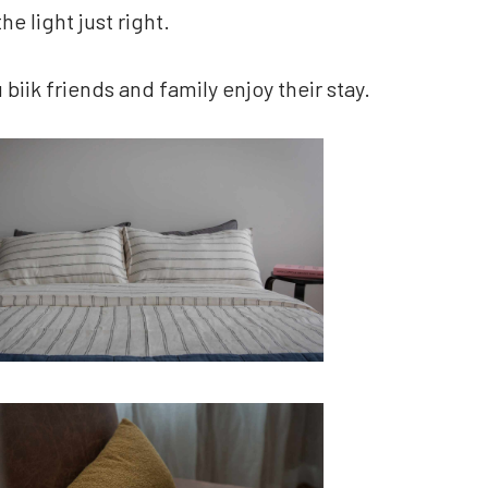
the light just right.
iik friends and family enjoy their stay.