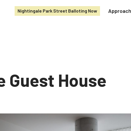
Approac
Nightingale Park Street Balloting Now
e Guest House