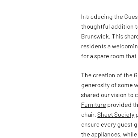
Introducing the Gues
thoughtful addition 
Brunswick. This share
residents a welcoming
for a spare room that
The creation of the 
generosity of some w
shared our vision to 
Furniture
provided th
chair.
Sheet Society
p
ensure every guest ge
the appliances, whil