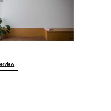
verview