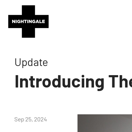
Update
Introducing Th
Sep 25, 2024