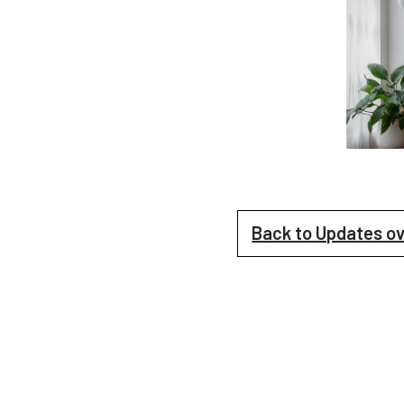
Back to Updates o