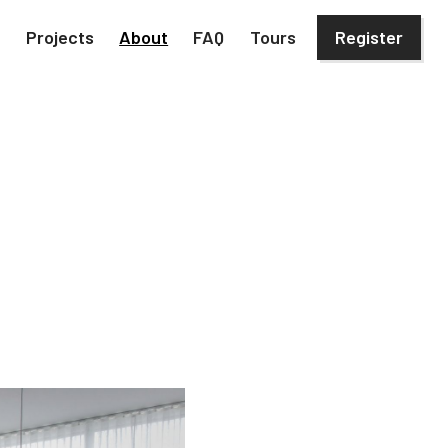
h
Projects
About
FAQ
Tours
Register