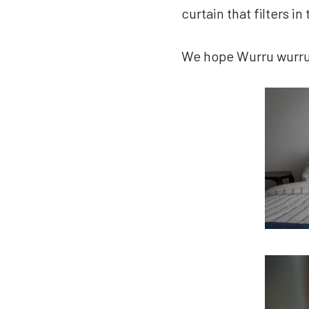
curtain that filters in 
We hope Wurru wurru b