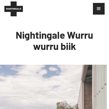
Nightingale Wurru
wurru biik