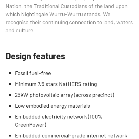
Nation, the Traditional Custodians of the land upon
which Nightingale Wurru-Wurru stands. We
recognise their continuing connection to land, waters
and culture.
Design features
Fossil fuel-free
Minimum 7.5 stars NatHERS rating
25kW photovoltaic array (across precinct)
Low embodied energy materials
Embedded electricity network (100%
GreenPower)
Embedded commercial-grade internet network