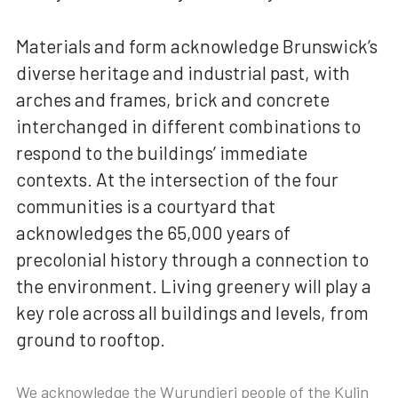
Materials and form acknowledge Brunswick’s
diverse heritage and industrial past, with
arches and frames, brick and concrete
interchanged in different combinations to
respond to the buildings’ immediate
contexts. At the intersection of the four
communities is a courtyard that
acknowledges the 65,000 years of
precolonial history through a connection to
the environment. Living greenery will play a
key role across all buildings and levels, from
ground to rooftop.
We acknowledge the Wurundjeri people of the Kulin