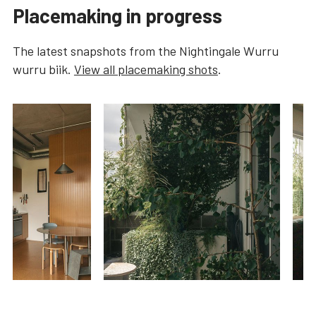
Placemaking in progress
The latest snapshots from the
Nightingale Wurru
wurru biik
.
View all placemaking shots
.
…