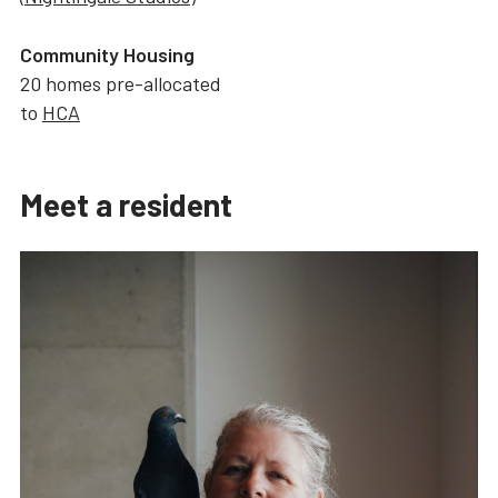
Community Housing
20 homes pre-allocated
to
HCA
Meet a resident