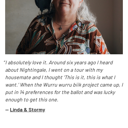
“
I absolutely love it. Around six years ago I heard
about Nightingale, I went on a tour with my
housemate and I thought ‘This is it, this is what I
want.’ When the Wurru wurru biik project came up, I
put in 14 preferences for the ballot and was lucky
enough to get this one.
—
Linda & Stormy