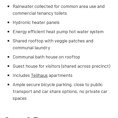
Rainwater collected for common area use and
commercial tenancy toilets
Hydronic heater panels
Energy efficient heat pump hot water system
Shared rooftop with veggie patches and
communal laundry
Communal bath house on rooftop
Guest house for visitors (shared across precinct)
Includes
Teilhaus
apartments
Ample secure bicycle parking, close to public
transport and car share options, no private car
spaces