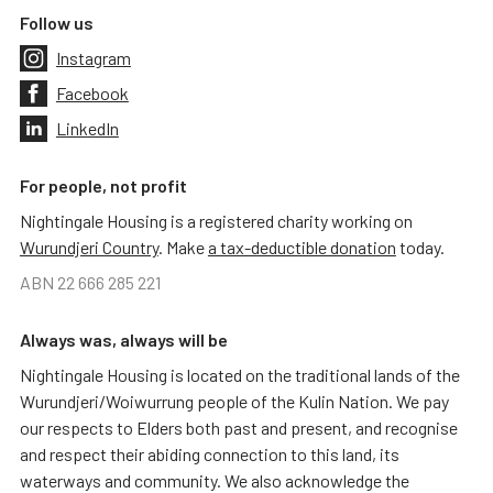
Follow us
Instagram
Facebook
LinkedIn
For people, not profit
Nightingale Housing is a registered charity working on
Wurundjeri Country
. Make
a tax-deductible donation
today.
ABN 22 666 285 221
Always was, always will be
Nightingale Housing is located on the traditional lands of the
Wurundjeri/Woiwurrung people of the Kulin Nation. We pay
our respects to Elders both past and present, and recognise
and respect their abiding connection to this land, its
waterways and community. We also acknowledge the