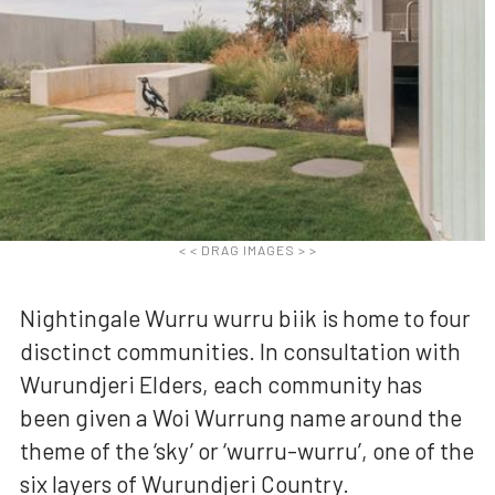
< < DRAG IMAGES > >
Nightingale Wurru wurru biik is home to four
disctinct communities. In consultation with
Wurundjeri Elders, each community has
been given a Woi Wurrung name around the
theme of the ‘sky’ or ‘wurru-wurru’, one of the
six layers of Wurundjeri Country.