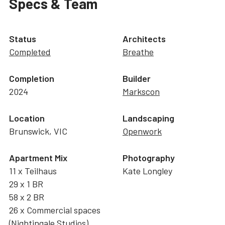
Specs & Team
Status
Architects
Completed
Breathe
Completion
Builder
2024
Markscon
Location
Landscaping
Brunswick, VIC
Openwork
Apartment Mix
Photography
11 x Teilhaus
Kate Longley
29 x 1 BR
58 x 2 BR
26 x Commercial spaces
(
Nightingale Studios
)